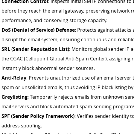
Connection Control
: Inspects initial SMTP connections to
before they reach the email gateway, preserving network r
performance, and conserving storage capacity.
DoS (Denial of Service) Defense
: Protects against attack
disrupt the email system, ensuring continuous and reliable
SRL (Sender Reputation List)
: Monitors global sender IP
the CGAC (Cellopoint Global Anti-Spam Center), assigning 
instantly block abnormal sender sources.
Anti-Relay
: Prevents unauthorized use of an email server 
spam or unsolicited emails, thus avoiding IP blacklisting b
Greylisting
: Temporarily rejects emails from unknown send
mail servers and block automated spam-sending program
SPF (Sender Policy Framework)
: Verifies sender identity 
address spoofing.