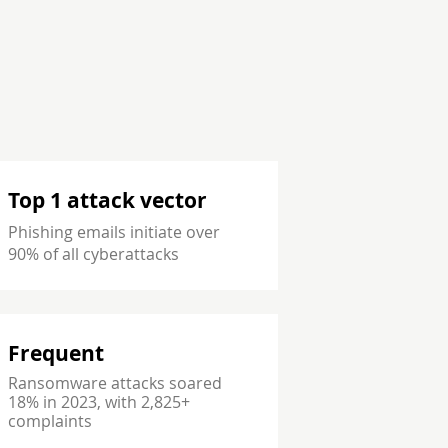
Top 1 attack vector
Phishing emails initiate over
90% of all cyberattacks
Frequent
Ransomware attacks soared
18% in 2023, with 2,825+
complaints