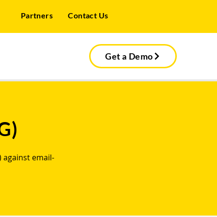
Partners
Contact Us
Get a Demo
G)
 against email-