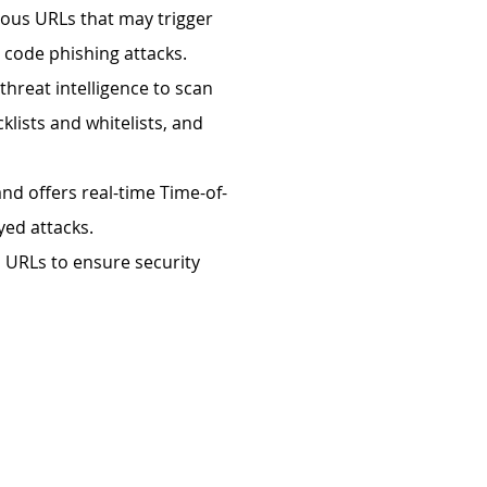
ious URLs that may trigger
 code phishing attacks.
 threat intelligence to scan
klists and whitelists, and
nd offers real-time Time-of-
yed attacks.
 URLs to ensure security