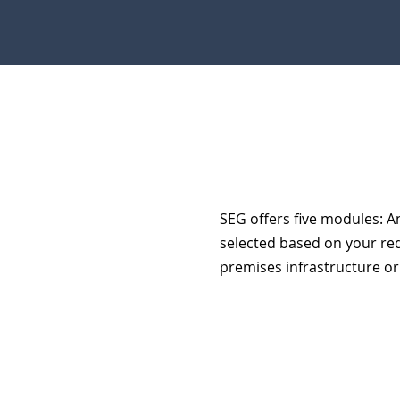
SEG offers five modules: An
selected based on your re
premises infrastructure or