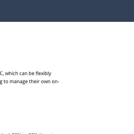
C, which can be flexibly
ng to manage their own on-