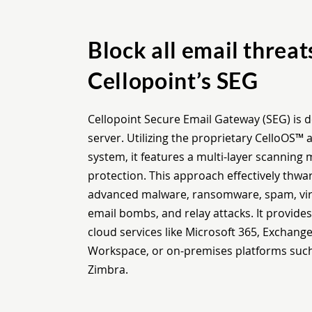
Block all email threat
Cellopoint’s SEG
Cellopoint Secure Email Gateway (SEG) is d
server. Utilizing the proprietary CelloOS
system, it features a multi-layer scanning
protection. This approach effectively thwart
advanced malware, ransomware, spam, viru
email bombs, and relay attacks. It provide
cloud services like Microsoft 365, Exchang
Workspace, or on-premises platforms suc
Zimbra.