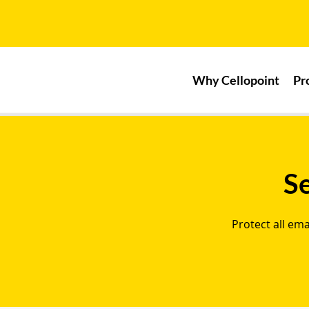
Why Cellopoint
Pr
S
Protect all em