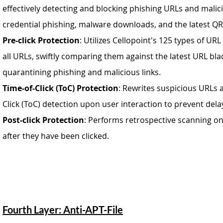
effectively detecting and blocking phishing URLs and malic
credential phishing, malware downloads, and the latest QR
Pre-click Protection
: Utilizes Cellopoint's 125 types of URL
all URLs, swiftly comparing them against the latest URL blac
quarantining phishing and malicious links.
Time-of-Click (ToC) Protection
: Rewrites suspicious URLs a
Click (ToC) detection upon user interaction to prevent dela
Post-click Protection
: Performs retrospective scanning on
after they have been clicked.
Fourth Layer: Anti-APT-File