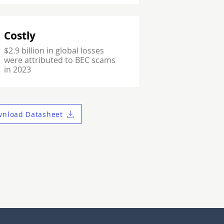
Costly
$2.9 billion in global losses
were attributed to BEC scams
in 2023
nload Datasheet