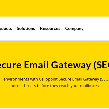
oducts
Solutions
Resources
Company
ecure Email Gateway (SE
ail environments with Cellopoint Secure Email Gateway (SEG)
borne threats before they reach your mailboxes