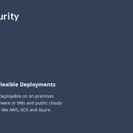
urity
Flexible Deployments
Deployable on on-premises
ware or VMs and public clouds
like AWS, GCP, and Azure.