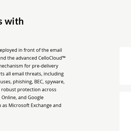
s with
eployed in front of the email
™ and the advanced CelloCloud™
 mechanism for pre-delivery
s all email threats, including
ses, phishing, BEC, spyware,
s robust protection across
e Online, and Google
h as Microsoft Exchange and