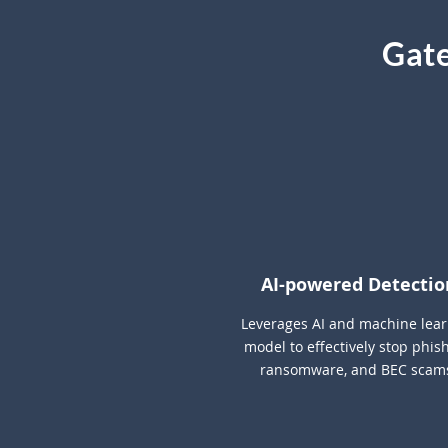
Gate
AI-powered Detectio
Leverages AI and machine lea
model to effectively stop phish
ransomware, and BEC scam