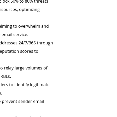
 block 50% to 80% threats
esources, optimizing
s aiming to overwhelm and
 email service.
 addresses 24/7/365 through
reputation scores to
to relay large volumes of
y RBLs.
ers to identify legitimate
s.
to prevent sender email