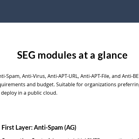
SEG modules at a glance
ti-Spam, Anti-Virus, Anti-APT-URL, Anti-APT-File, and Anti-BE
quirements and budget. Suitable for organizations preferri
 deploy in a public cloud.
First Layer: Anti-Spam (AG)