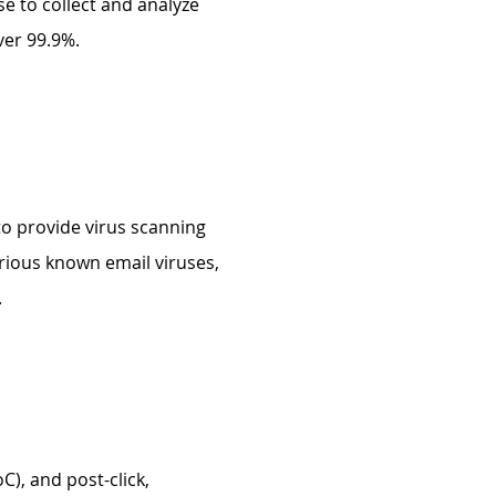
e to collect and analyze
ver 99.9%.
to provide virus scanning
arious known email viruses,
.
C), and post-click,