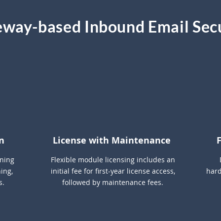
way-based Inbound Email Sec
AI
n
License with Maintenance
rning
Flexible module licensing includes an
ing,
initial fee for first-year license access,
hard
s.
followed by maintenance fees.