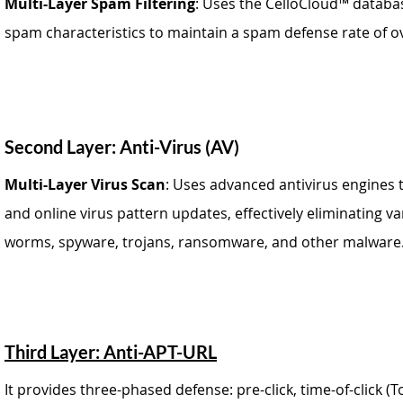
Multi-Layer Spam Filtering
: Uses the CelloCloud™ databas
spam characteristics to maintain a spam defense rate of o
Second Layer: Anti-Virus (AV)
Multi-Layer Virus Scan
: Uses advanced antivirus engines 
and online virus pattern updates, effectively eliminating v
worms, spyware, trojans, ransomware, and other malware
Third Layer: Anti-APT-URL
It provides three-phased defense: pre-click, time-of-click (To