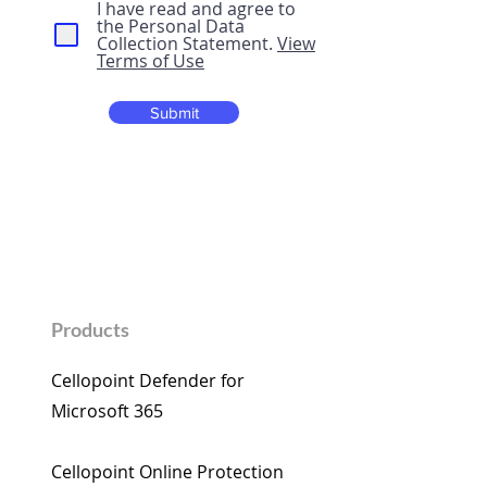
I have read and agree to
the Personal Data
Collection Statement.
View
Terms of Use
Submit
Products
Cellopoint Defender for
Microsoft 365​
Cellopoint Online Protection