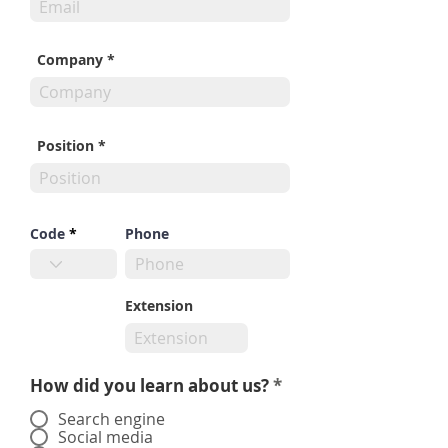
Company
Position
Code
Phone
Extension
How did you learn about us?
*
Search engine
Social media