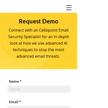
Request Demo
Connect with an Cellopoint Email
Security Specialist for an in-depth
look at how we use advanced AI
techniques to stop the most
advanced email threats.
Name
Email