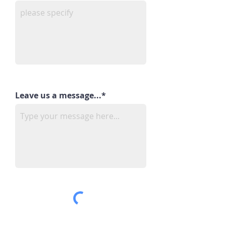
Leave us a message...*