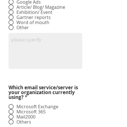
Google Ads
Article/ Blog/ Magazine
Exhibition/ Event
Gartner reports
Word of mouth
Other
Which email service/server is
your organization currently
using?
*
Microsoft Exchange
Microsoft 365
Mail2000
Others