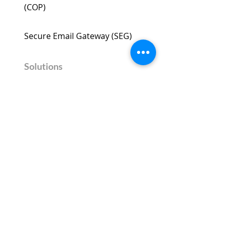
(COP)​
Secure Email Gateway (SEG) ​
Solutions
Phishing Protection
Ransomware Protection
BEC Protection
Secure Microsoft Office 365
Company
About Us