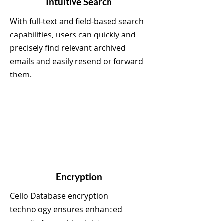
Intuitive Search
With full-text and field-based search
capabilities, users can quickly and
precisely find relevant archived
emails and easily resend or forward
them.
Encryption
Cello Database encryption
technology ensures enhanced