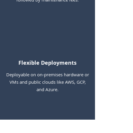
Flexible Deployments
Deployable on on-premises hardware or
VMs and public clouds like AWS, GCP,
and Azure.