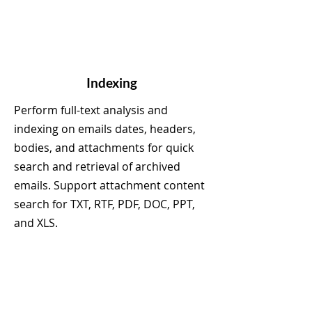
Indexing
Perform full-text analysis and
indexing on emails dates, headers,
bodies, and attachments for quick
search and retrieval of archived
emails. Support attachment content
search for TXT, RTF, PDF, DOC, PPT,
and XLS.