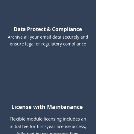
Data Protect & Compliance
Archive all your email data securely and
ensure legal or regulatory compliance
License with Maintenance
Flexible module licensing includes an
initial fee for first-year license access,
followed by maintenance fees.