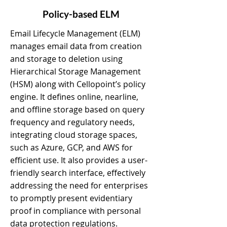
Policy-based ELM
Email Lifecycle Management (ELM)
manages email data from creation
and storage to deletion using
Hierarchical Storage Management
(HSM) along with Cellopoint’s policy
engine. It defines online, nearline,
and offline storage based on query
frequency and regulatory needs,
integrating cloud storage spaces,
such as Azure, GCP, and AWS for
efficient use. It also provides a user-
friendly search interface, effectively
addressing the need for enterprises
to promptly present evidentiary
proof in compliance with personal
data protection regulations.