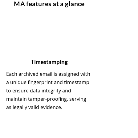
MA features at a glance
Timestamping
Each archived email is assigned with
a unique fingerprint and timestamp
to ensure data integrity and
maintain tamper-proofing, serving
as legally valid evidence.