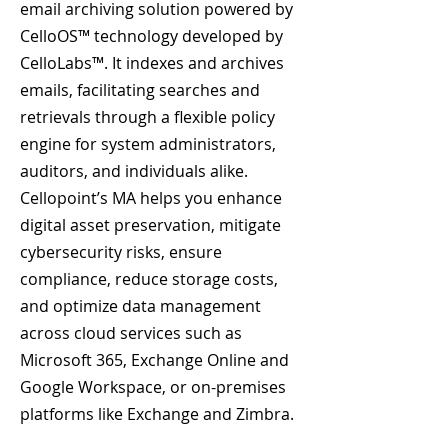
email archiving solution powered by
CelloOS™ technology developed by
CelloLabs™. It indexes and archives
emails, facilitating searches and
retrievals through a flexible policy
engine for system administrators,
auditors, and individuals alike.
Cellopoint’s MA helps you enhance
digital asset preservation, mitigate
cybersecurity risks, ensure
compliance, reduce storage costs,
and optimize data management
across cloud services such as
Microsoft 365, Exchange Online and
Google Workspace, or on-premises
platforms like Exchange and Zimbra.