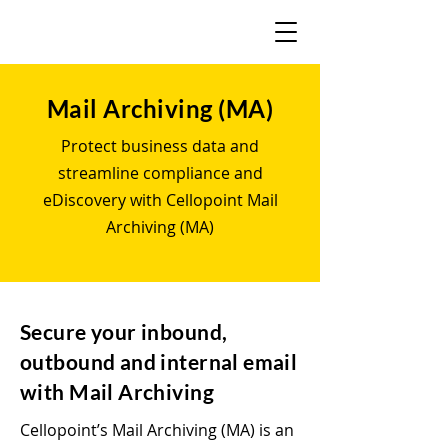
Mail Archiving (MA)
Protect business data and
streamline compliance and
eDiscovery with Cellopoint Mail
Archiving (MA)
Secure your inbound,
outbound and internal email
with Mail Archiving
Cellopoint’s Mail Archiving (MA) is an