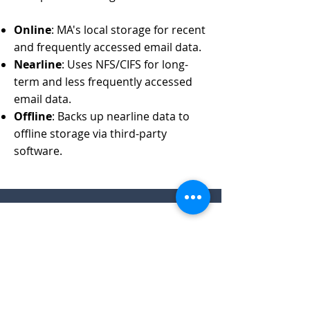
Online
: MA's local storage for recent
and frequently accessed email data.
Nearline
: Uses NFS/CIFS for long-
term and less frequently accessed
email data.
Offline
: Backs up nearline data to
offline storage via third-party
software.
Features
Preserves digital email assets
Easily searches, views, and replies to