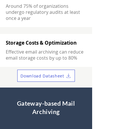
Around 75% of organizations
undergo regulatory audits at least
once a year
Storage Costs & Optimization
Effective email archiving can reduce
email storage costs by up to 80%
Download Datasheet
Gateway-based Mail
Archiving