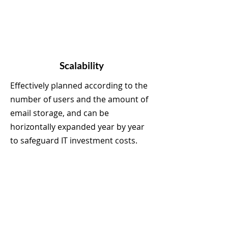
Scalability
Effectively planned according to the
number of users and the amount of
email storage, and can be
horizontally expanded year by year
to safeguard IT investment costs.