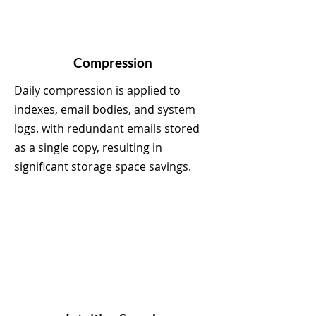
Compression
Daily compression is applied to
indexes, email bodies, and system
logs. with redundant emails stored
as a single copy, resulting in
significant storage space savings.