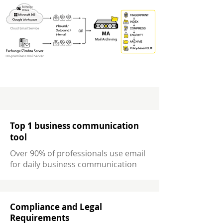
Top 1 business communication
tool
Over 90% of professionals use email
for daily business communication
Compliance and Legal
Requirements