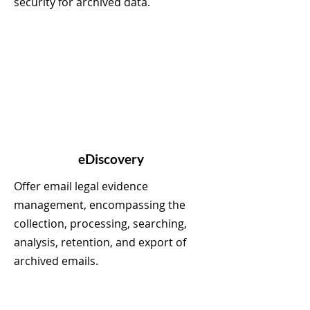
security for archived data.
eDiscovery
Offer email legal evidence
management, encompassing the
collection, processing, searching,
analysis, retention, and export of
archived emails.