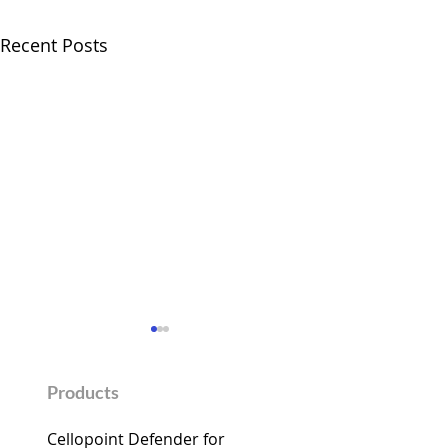
Recent Posts
Products
Cellopoint Defender for