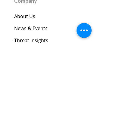
Company
About Us
News & Events
Threat Insights
​​CelloOS
Datasheets
Security Advisories
Legal Center
Trust Center
Contact Us