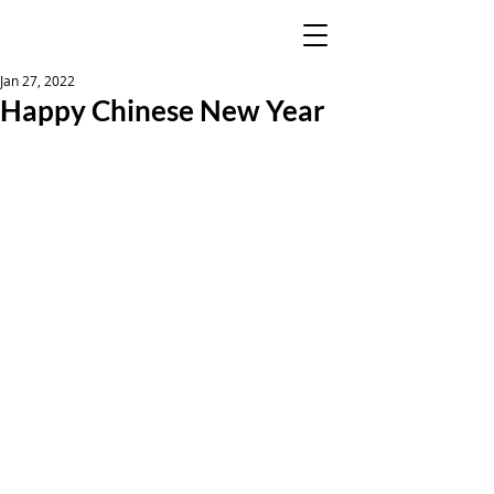
Jan 27, 2022
Happy Chinese New Year