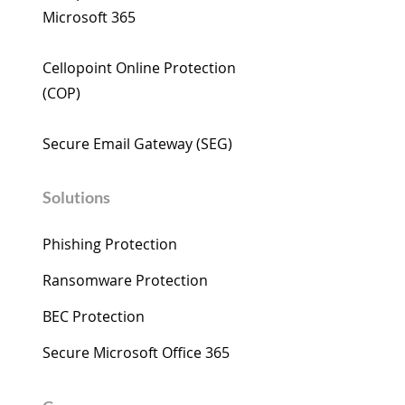
Microsoft 365​
Cellopoint wishes you a
Cellopoint Enha
Happy Year of the Horse
M365 Email Secu
Cellopoint Online Protection
AI: AI-Driven De
(COP)​
Close Critical Ga
Microsoft 365
Secure Email Gateway (SEG) ​
Solutions
Phishing Protection
Ransomware Protection
BEC Protection
Secure Microsoft Office 365