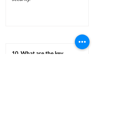
10. What are the key
features of Cellopoint's AI-
powered email security?
Cellopoint leverages AI
technology to analyze email
content, sender behavior, and
communication patterns. This
helps organizations identify
suspicious emails, phishing
attacks, account
impersonation, and BEC