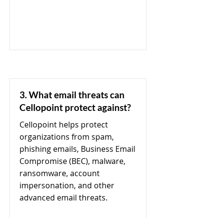
3. What email threats can
Cellopoint protect against?
Cellopoint helps protect
organizations from spam,
phishing emails, Business Email
Compromise (BEC), malware,
ransomware, account
impersonation, and other
advanced email threats.