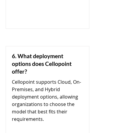
6. What deployment
options does Cellopoint
offer?
Cellopoint supports Cloud, On-
Premises, and Hybrid
deployment options, allowing
organizations to choose the
model that best fits their
requirements.