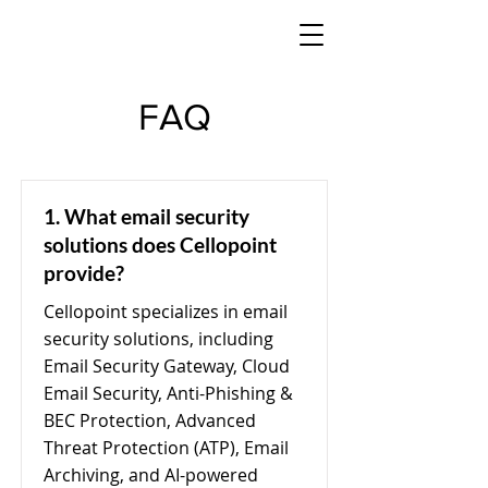
FAQ
1. What email security
solutions does Cellopoint
provide?
Cellopoint specializes in email
security solutions, including
Email Security Gateway, Cloud
Email Security, Anti-Phishing &
BEC Protection, Advanced
Threat Protection (ATP), Email
Archiving, and AI-powered