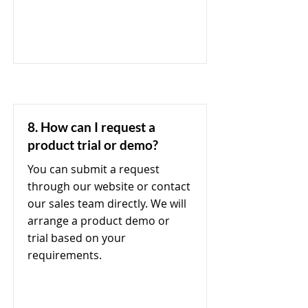
8. How can I request a
product trial or demo?
You can submit a request
through our website or contact
our sales team directly. We will
arrange a product demo or
trial based on your
requirements.