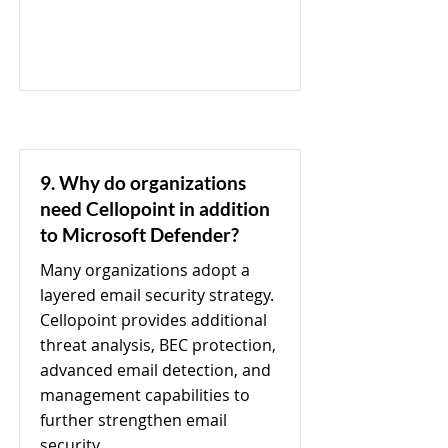
9. Why do organizations
need Cellopoint in addition
to Microsoft Defender?
Many organizations adopt a
layered email security strategy.
Cellopoint provides additional
threat analysis, BEC protection,
advanced email detection, and
management capabilities to
further strengthen email
security.