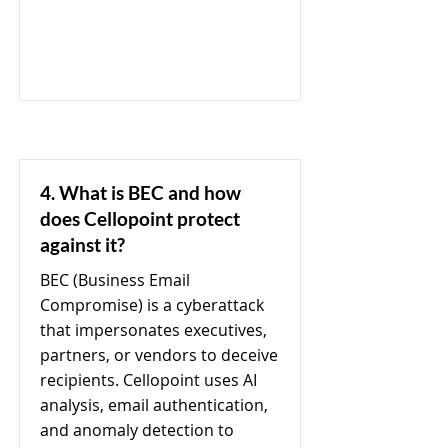
4. What is BEC and how
does Cellopoint protect
against it?
BEC (Business Email
Compromise) is a cyberattack
that impersonates executives,
partners, or vendors to deceive
recipients. Cellopoint uses AI
analysis, email authentication,
and anomaly detection to