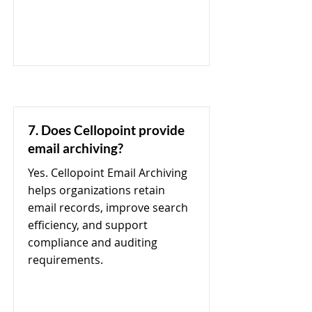
7. Does Cellopoint provide
email archiving?
Yes. Cellopoint Email Archiving
helps organizations retain
email records, improve search
efficiency, and support
compliance and auditing
requirements.