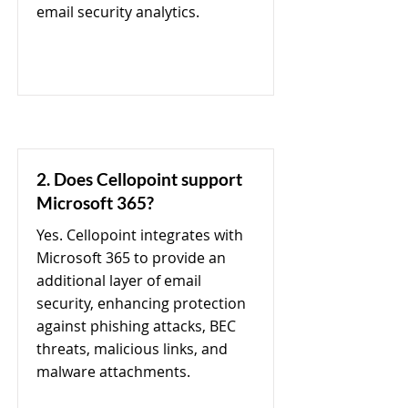
email security analytics.
2. Does Cellopoint support
Microsoft 365?
Yes. Cellopoint integrates with
Microsoft 365 to provide an
additional layer of email
security, enhancing protection
against phishing attacks, BEC
threats, malicious links, and
malware attachments.