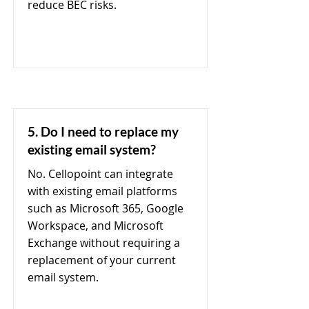
reduce BEC risks.
5. Do I need to replace my
existing email system?
No. Cellopoint can integrate
with existing email platforms
such as Microsoft 365, Google
Workspace, and Microsoft
Exchange without requiring a
replacement of your current
email system.