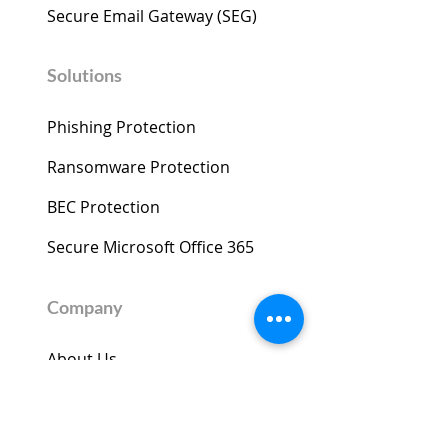
Secure Email Gateway (SEG) ​
Solutions
Phishing Protection
Ransomware Protection
BEC Protection
Secure Microsoft Office 365
Company
About Us
News & Events
Threat Insights