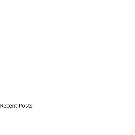
Recent Posts