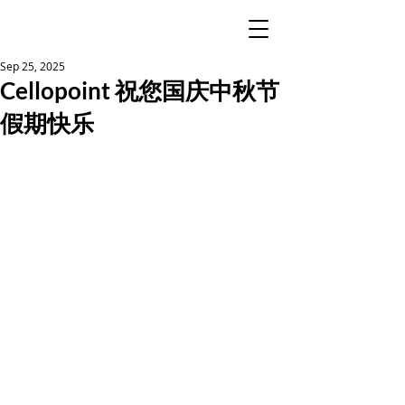
Sep 25, 2025
Cellopoint 祝您国庆中秋节
假期快乐