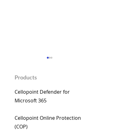
Products
Cellopoint Defender for
Microsoft 365​
Cellopoint wishes you a
Cellopoint Enha
Happy Year of the Horse
M365 Email Secu
Cellopoint Online Protection
AI: AI-Driven De
(COP)​
Close Critical Ga
Microsoft 365