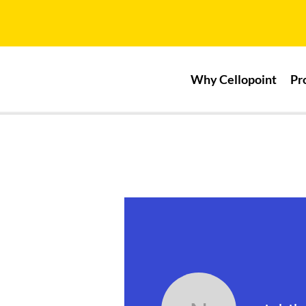
Why Cellopoint
Pr