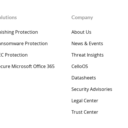
olutions
Company
ishing Protection
About Us
ansomware Protection
News & Events
EC Protection
Threat Insights
cure Microsoft Office 365
​​CelloOS
Datasheets
Security Advisories
Legal Center
Trust Center