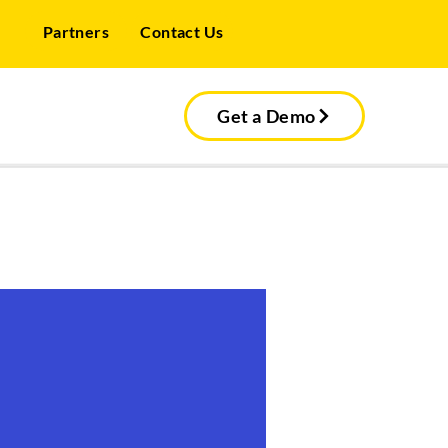
Partners
Contact Us
Get a Demo