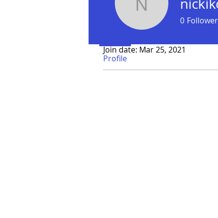
nicki
nickikoo
0
Follower
Profile
Join date: Mar 25, 2021
Profile