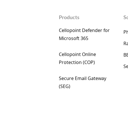
Products
S
Cellopoint Defender for
Ph
Microsoft 365​
R
Cellopoint Online
B
Protection (COP)​
Se
Secure Email Gateway
(SEG) ​