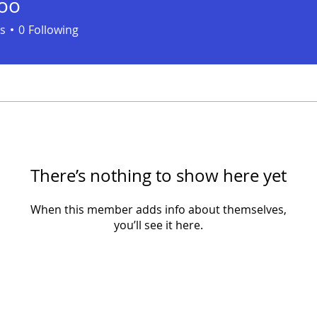
koo
s
0
Following
There’s nothing to show here yet
When this member adds info about themselves,
you’ll see it here.