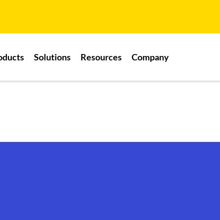
oducts
Solutions
Resources
Company