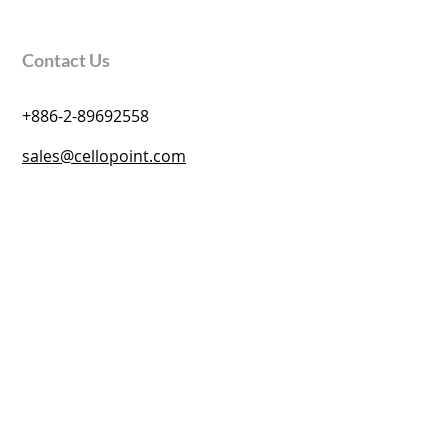
Contact Us
+886-2-89692558
sales@cellopoint.com